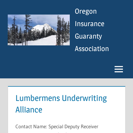
Skip
Oregon
to
content
Insurance
Guaranty
Association
Menu
Lumbermens Underwriting
Alliance
Contact Name: Special Deputy Receiver