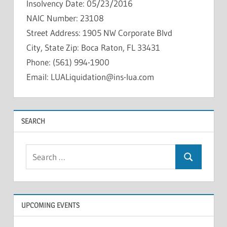
Insolvency Date: 05/23/2016
NAIC Number: 23108
Street Address: 1905 NW Corporate Blvd
City, State Zip: Boca Raton, FL 33431
Phone: (561) 994-1900
Email: LUALiquidation@ins-lua.com
INSOLVENCIES
SEARCH
Search
Search
for:
UPCOMING EVENTS