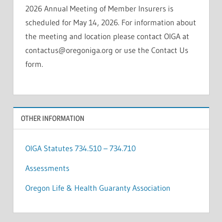
2026 Annual Meeting of Member Insurers is
scheduled for May 14, 2026. For information about
the meeting and location please contact OIGA at
contactus@oregoniga.org or use the Contact Us
form.
OTHER INFORMATION
OIGA Statutes 734.510 – 734.710
Assessments
Oregon Life & Health Guaranty Association