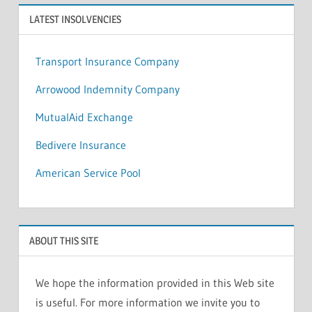
LATEST INSOLVENCIES
Transport Insurance Company
Arrowood Indemnity Company
MutualAid Exchange
Bedivere Insurance
American Service Pool
ABOUT THIS SITE
We hope the information provided in this Web site
is useful. For more information we invite you to