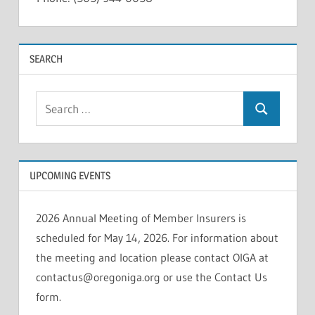
INSOLVENCIES
SEARCH
Search
Search
for:
UPCOMING EVENTS
2026 Annual Meeting of Member Insurers is
scheduled for May 14, 2026. For information about
the meeting and location please contact OIGA at
contactus@oregoniga.org or use the Contact Us
form.