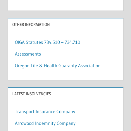
OTHER INFORMATION
OIGA Statutes 734.510 – 734.710
Assessments
Oregon Life & Health Guaranty Association
LATEST INSOLVENCIES
Transport Insurance Company
Arrowood Indemnity Company