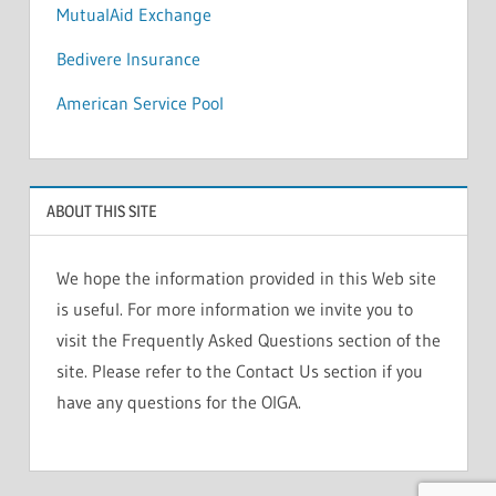
MutualAid Exchange
Bedivere Insurance
American Service Pool
ABOUT THIS SITE
We hope the information provided in this Web site
is useful. For more information we invite you to
visit the Frequently Asked Questions section of the
site. Please refer to the Contact Us section if you
have any questions for the OIGA.