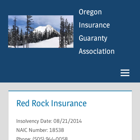
Skip
Oregon
to
content
Insurance
Guaranty
Association
Menu
Red Rock Insurance
Insolvency Date: 08/21/2014
NAIC Number: 18538
Phone: (505) 944-0058