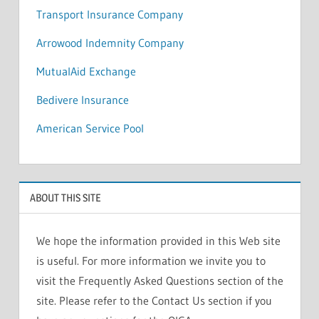
Transport Insurance Company
Arrowood Indemnity Company
MutualAid Exchange
Bedivere Insurance
American Service Pool
ABOUT THIS SITE
We hope the information provided in this Web site
is useful. For more information we invite you to
visit the Frequently Asked Questions section of the
site. Please refer to the Contact Us section if you