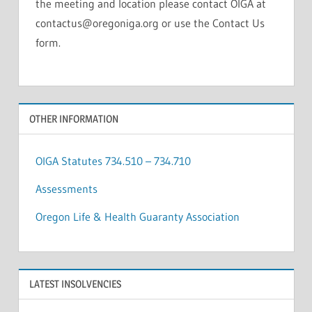
the meeting and location please contact OIGA at
contactus@oregoniga.org or use the Contact Us
form.
OTHER INFORMATION
OIGA Statutes 734.510 – 734.710
Assessments
Oregon Life & Health Guaranty Association
LATEST INSOLVENCIES