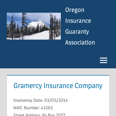
Skip
Oregon
to
content
Insurance
Guaranty
Association
Menu
Gramercy Insurance Company
Insolvency Date: 03/05/2014
NAIC Number: 43265
Street Address: Po Box 2077