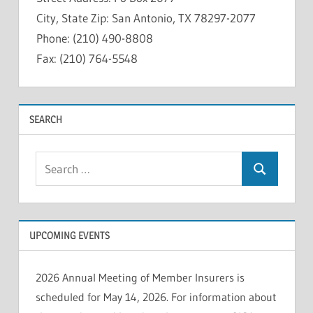
City, State Zip: San Antonio, TX 78297-2077
Phone: (210) 490-8808
Fax: (210) 764-5548
INSOLVENCIES
SEARCH
Search
Search
for:
UPCOMING EVENTS
2026 Annual Meeting of Member Insurers is
scheduled for May 14, 2026. For information about