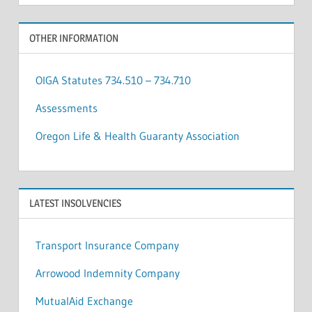
OTHER INFORMATION
OIGA Statutes 734.510 – 734.710
Assessments
Oregon Life & Health Guaranty Association
LATEST INSOLVENCIES
Transport Insurance Company
Arrowood Indemnity Company
MutualAid Exchange