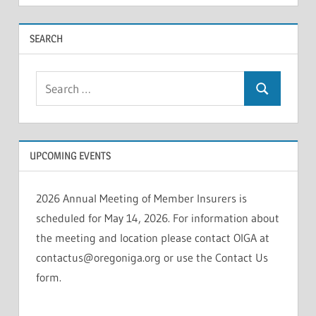
INSOLVENCIES
SEARCH
Search
Search
for:
UPCOMING EVENTS
2026 Annual Meeting of Member Insurers is
scheduled for May 14, 2026. For information about
the meeting and location please contact OIGA at
contactus@oregoniga.org or use the Contact Us
form.