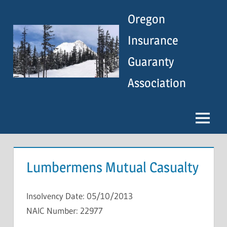
Skip
Oregon
to
content
Insurance
Guaranty
Association
Menu
Lumbermens Mutual Casualty
Insolvency Date: 05/10/2013
NAIC Number: 22977