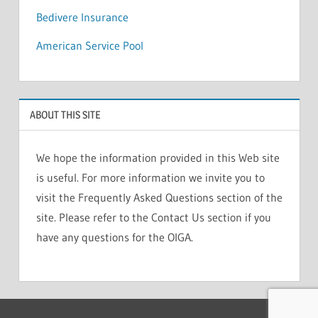
Bedivere Insurance
American Service Pool
ABOUT THIS SITE
We hope the information provided in this Web site
is useful. For more information we invite you to
visit the Frequently Asked Questions section of the
site. Please refer to the Contact Us section if you
have any questions for the OIGA.