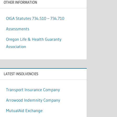
OTHER INFORMATION
OIGA Statutes 734.510 – 734.710
Assessments
Oregon Life & Health Guaranty
Association
LATEST INSOLVENCIES
Transport Insurance Company
Arrowood Indemnity Company
MutualAid Exchange