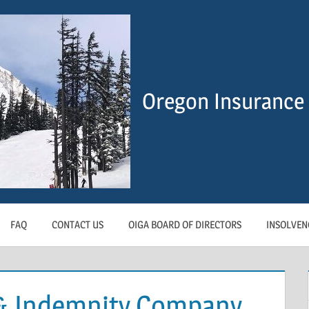
Oregon Insurance 
FAQ
CONTACT US
OIGA BOARD OF DIRECTORS
INSOLVEN
 & Indemnity Company