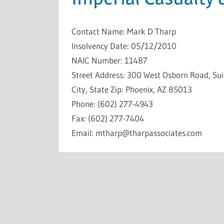
Contact Name: Mark D Tharp
Insolvency Date: 05/12/2010
NAIC Number: 11487
Street Address: 300 West Osborn Road, Su
City, State Zip: Phoenix, AZ 85013
Phone: (602) 277-4943
Fax: (602) 277-7404
Email: mtharp@tharpassociates.com
INSOLVENCIES