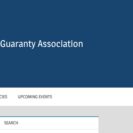
Guaranty Association
CIES
UPCOMING EVENTS
SEARCH