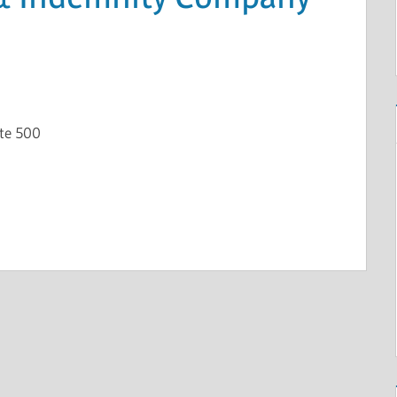
ite 500