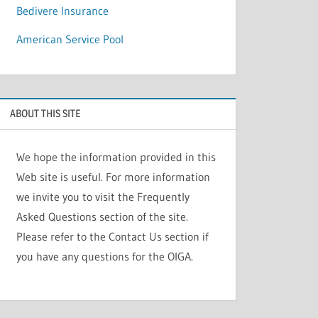
Bedivere Insurance
American Service Pool
ABOUT THIS SITE
We hope the information provided in this
Web site is useful. For more information
we invite you to visit the Frequently
Asked Questions section of the site.
Please refer to the Contact Us section if
you have any questions for the OIGA.