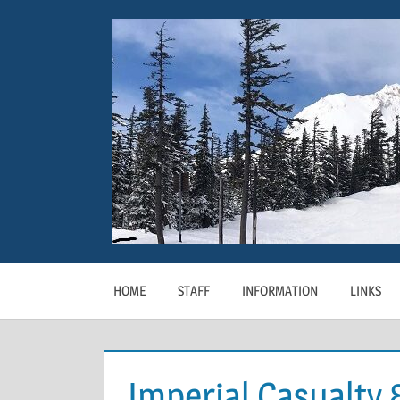
Skip
to
content
HOME
STAFF
INFORMATION
LINKS
Imperial Casualty