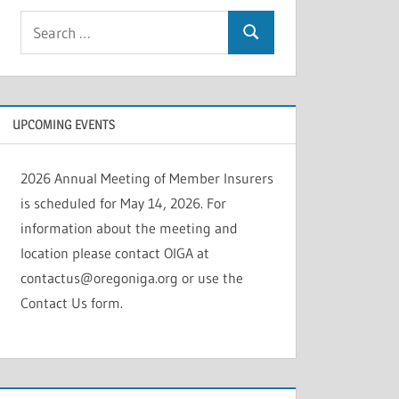
Search
Search
for:
UPCOMING EVENTS
2026 Annual Meeting of Member Insurers
is scheduled for May 14, 2026. For
information about the meeting and
location please contact OIGA at
contactus@oregoniga.org or use the
Contact Us form.