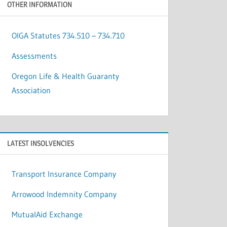
OTHER INFORMATION
OIGA Statutes 734.510 – 734.710
Assessments
Oregon Life & Health Guaranty
Association
LATEST INSOLVENCIES
Transport Insurance Company
Arrowood Indemnity Company
MutualAid Exchange