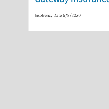
Insolvency Date 6/8/2020
INSOLVENCIES