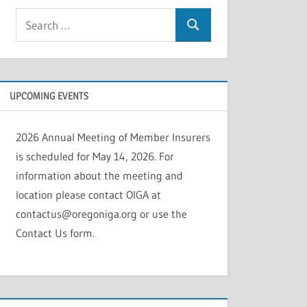
Search
Search
for:
UPCOMING EVENTS
2026 Annual Meeting of Member Insurers
is scheduled for May 14, 2026. For
information about the meeting and
location please contact OIGA at
contactus@oregoniga.org or use the
Contact Us form.