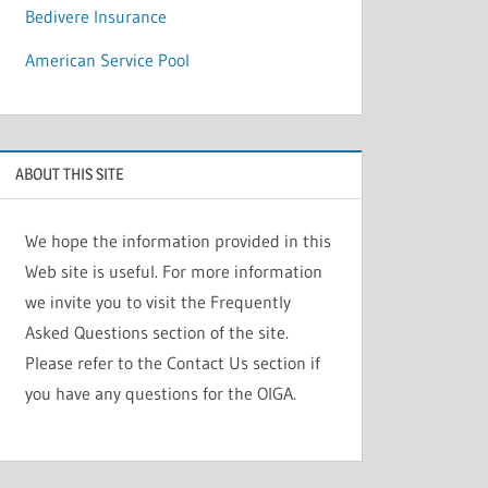
Bedivere Insurance
American Service Pool
ABOUT THIS SITE
We hope the information provided in this
Web site is useful. For more information
we invite you to visit the Frequently
Asked Questions section of the site.
Please refer to the Contact Us section if
you have any questions for the OIGA.