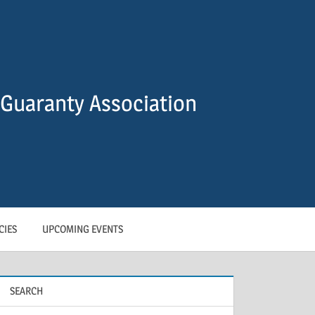
Guaranty Association
CIES
UPCOMING EVENTS
SEARCH