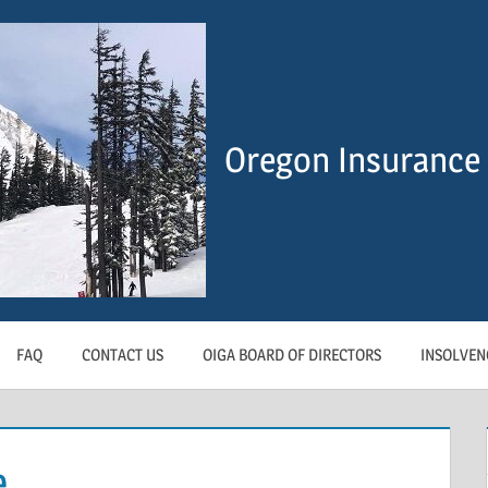
Oregon Insurance 
FAQ
CONTACT US
OIGA BOARD OF DIRECTORS
INSOLVEN
e