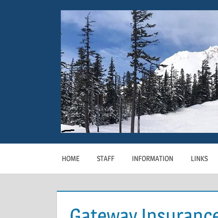
Skip
to
content
HOME
STAFF
INFORMATION
LINKS
Gateway Insuranc